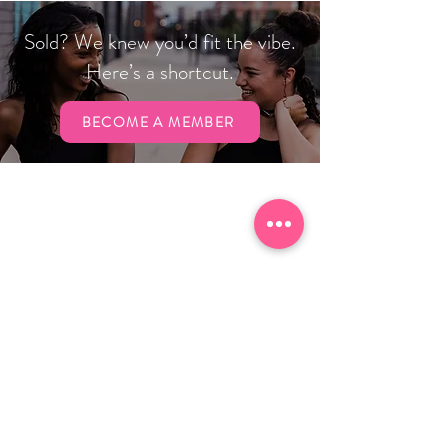
Sold? We knew you’d fit the vibe.
Here’s a shortcut.
BECOME A MEMBER
Hours
Gym
Sun:
CLOSED
Mon & Wed: 6 a.m. to 7 p.m.
Tues & Thurs: 7 a.m. to 7 p.m.
Fri: 6 a.m. to 1 p.m.
Sat: 10 a.m. to 1 p.m.
Child Care
Mon - Thurs: 7 a.m. to 7 p.m.
Fri: 7
a.m. to 1 p.m.