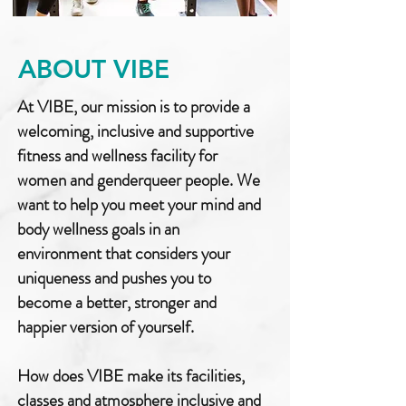
ABOUT VIBE
At VIBE, our mission is to provide a
welcoming, inclusive and supportive
fitness and wellness facility for
women and genderqueer people. We
want to help you meet your mind and
body wellness goals in an
environment that considers your
uniqueness and pushes you to
become a better, stronger and
happier version of yourself.
How does VIBE make its facilities,
classes and atmosphere inclusive and