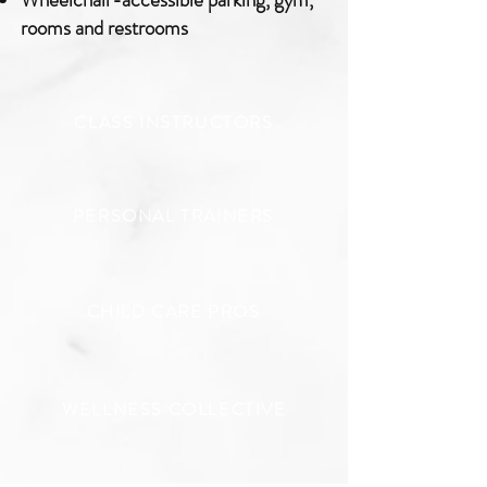
rooms and restrooms
CLASS INSTRUCTORS
PERSONAL TRAINERS
CHILD CARE PROS
WELLNESS COLLECTIVE