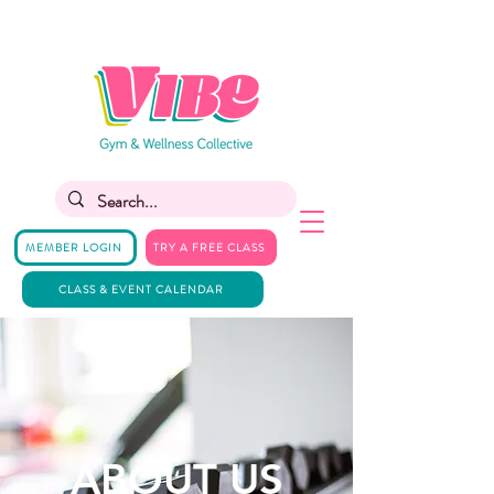
MEMBER LOGIN
TRY A FREE CLASS
CLASS & EVENT CALENDAR
ABOUT US