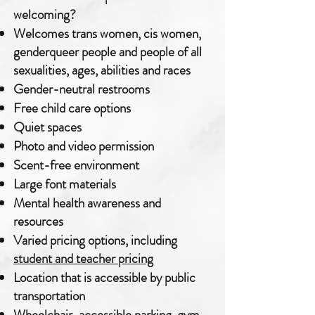
welcoming?
Welcomes trans women, cis women,
genderqueer people and people of all
sexualities, ages, abilities and races
Gender-neutral restrooms
Free child care options
Quiet spaces
Photo and video permission
Scent-free environment
Large font materials
Mental health awareness and
resources
Varied pricing options, including
student and teacher pricing
Location that is accessible by public
transportation
Wheelchair-accessible parking, gym,