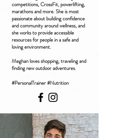
competitions, CrossFit, powerlifting,
marathons and more. She is most
passionate about building confidence
and community around wellness, and
she works to provide accessible
resources for people in a safe and
loving environment.
Meghan loves shopping, traveling and
finding new outdoor adventures.
#PersonalTrainer #Nutrition