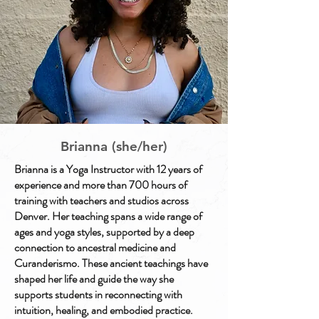
Brianna (she/her)
Brianna is a Yoga Instructor with 12 years of
experience and more than 700 hours of
training with teachers and studios across
Denver. Her teaching spans a wide range of
ages and yoga styles, supported by a deep
connection to ancestral medicine and
Curanderismo. These ancient teachings have
shaped her life and guide the way she
supports students in reconnecting with
intuition, healing, and embodied practice.