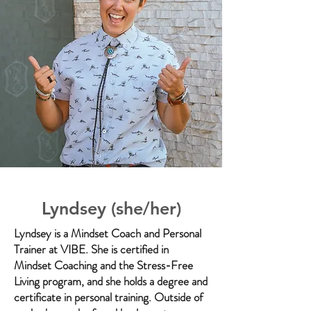
Lyndsey (she/her)
Lyndsey is a Mindset Coach and Personal
Trainer at VIBE. She is certified in
Mindset Coaching and the Stress-Free
Living program, and she holds a degree and
certificate in personal training. Outside of