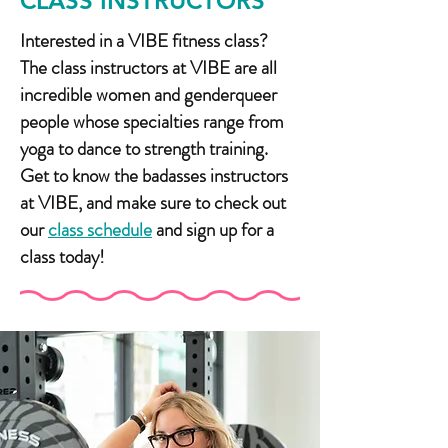
CLASS INSTRUCTORS
Interested in a VIBE fitness class?
The class instructors at VIBE are all
incredible women and genderqueer
people whose specialties range from
yoga to dance to strength training.
Get to know the badasses instructors
at VIBE, and make sure to check out
our
class schedule
and sign up for a
class today!