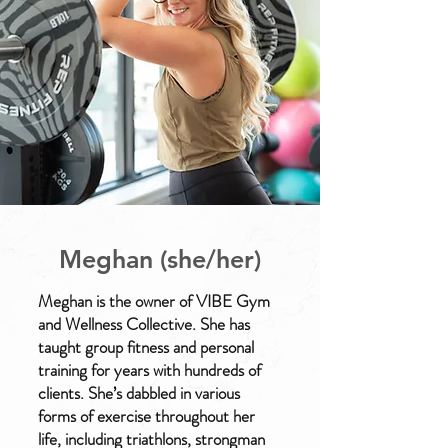
Meghan (she/her)
Meghan is the owner of VIBE Gym
and Wellness Collective. She has
taught group fitness and personal
training for years with hundreds of
clients. She’s dabbled in various
forms of exercise throughout her
life, including triathlons, strongman