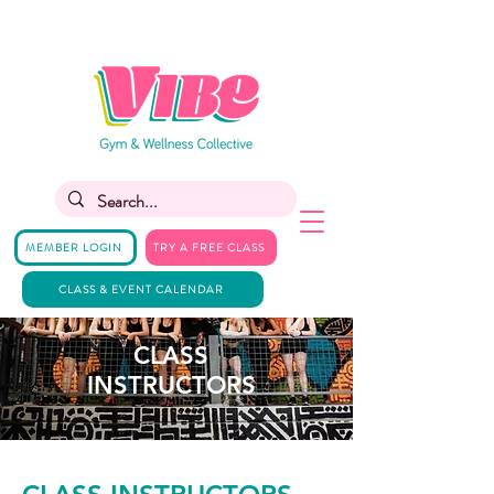
MEMBER LOGIN
TRY A FREE CLASS
CLASS & EVENT CALENDAR
CLASS
INSTRUCTORS