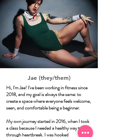
Jae (they/them)
Hi, I'm Jae! I've been working in fitness since
2018, and my goal is always the same: to
create a space where everyone feels welcome,
seen, and comfortable being a beginner.
My own journey started in 2016, when I took
a class because I needed a healthy way to get
through heartbreak. I was hooked