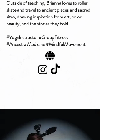
Outside of teaching, Brianna loves to roller
skate and travel to ancient places and sacred
sites, drawing inspiration from art, color,
beauty, and the stories they hold.
#YogaInstructor #GroupFitness
#AncestralMedicine #MindfulMovement