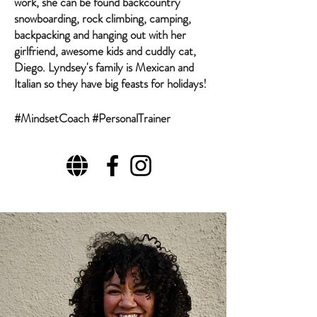
work, she can be found backcountry
snowboarding, rock climbing, camping,
backpacking and hanging out with her
girlfriend, awesome kids and cuddly cat,
Diego. Lyndsey's family is Mexican and
Italian so they have big feasts for holidays!
#MindsetCoach #PersonalTrainer