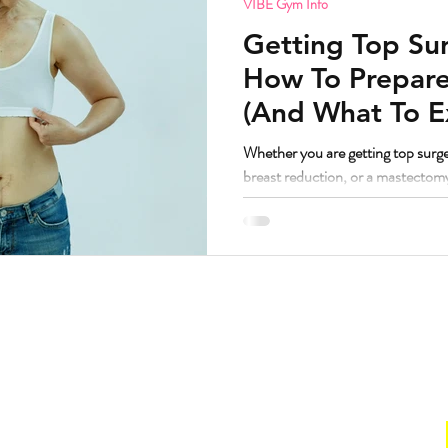
VIBE Gym Info
Getting Top Sur
How To Prepare
(And What To E
Whether you are getting top surge
breast reduction, or a mastectom
principles are remarkably similar
worked with a lot of bodies going t
have some thoughts. But first, the question I know some people are
wondering. If I am getting top surgery and transitioning, am I still
welcome at VIBE? Yes. Abso
Hours
. Suite 160.
Gym
211
Sun:
CLOSED