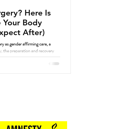
gery? Here Is
 Your Body
xpect After)
ry as gender affirming care, a
y, the preparation and recovery
. And as a strength coach who has
hrough a lot of different things, I
lutely yes.
Proud Sponsor of