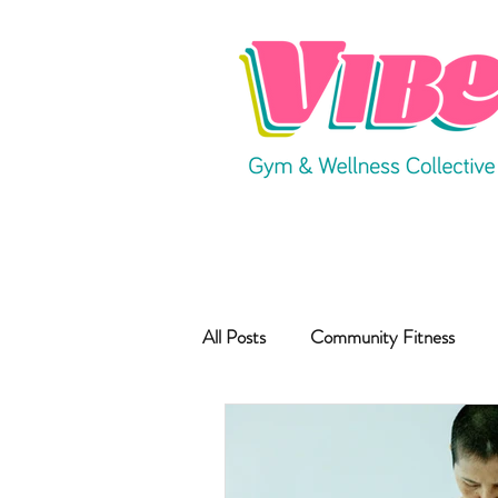
All Posts
Community Fitness