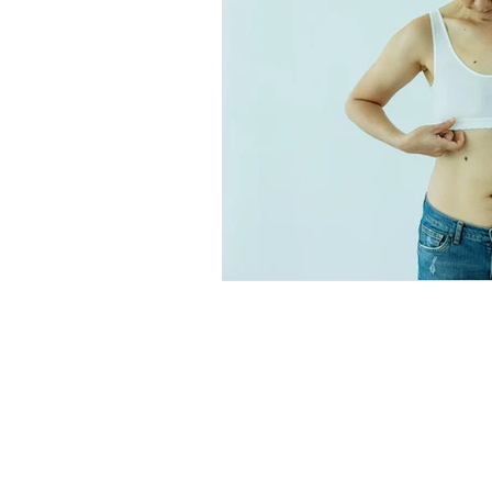
Explore
Location
4045 Pecos S
t
Home
Denver, CO 80