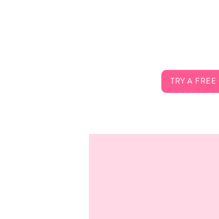
About Us
Connect 
Services
FAQ
Careers
Contact
TRY A FREE
Membership