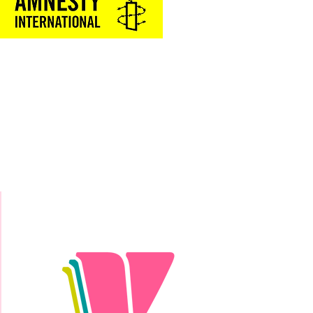
Donate Today!