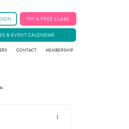
OGIN
TRY A FREE CLASS
SS & EVENT CALENDAR
ERS
CONTACT
MEMBERSHIP
ms