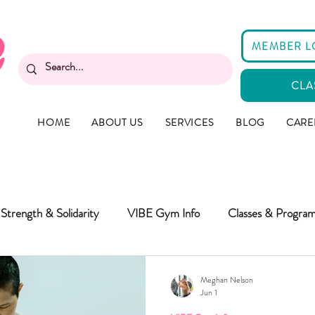
MEMBER L
CLA
HOME
ABOUT US
SERVICES
BLOG
CARE
Strength & Solidarity
VIBE Gym Info
Classes & Progra
Meghan Nelson
Jun 1