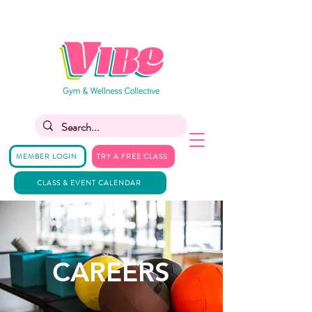
MEMBER LOGIN
TRY A FREE CLASS
CLASS & EVENT CALENDAR
CAREERS