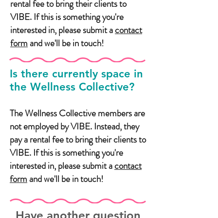
rental fee to bring their clients to
VIBE. If this is something you're
interested in, please submit a
contact
form
and we'll be in touch!
Is there currently space in
the Wellness Collective?
The Wellness Collective members are
not employed by VIBE. Instead, they
pay a rental fee to bring their clients to
VIBE. If this is something you're
interested in, please submit a
contact
form
and we'll be in touch!
Have another question