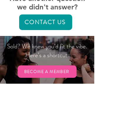
we didn't answer?
CONTACT US
Sold? We knew you’d fit the vibe.
Here’s a shortcut.
BECOME A MEMBER
Hours
Gym
Sun:
CLOSED
Mon & Wed: 6 a.m. to 7 p.m.
Tues & Thurs: 7 a.m. to 7 p.m.
Fri: 6 a.m. to 1 p.m.