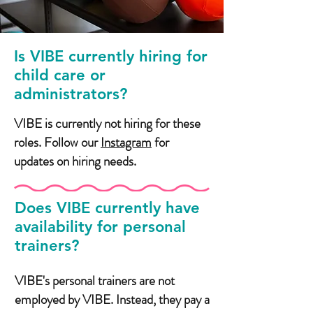
Is VIBE currently hiring for
child care or
administrators?
VIBE is currently not hiring for these
roles. Follow our
Instagram
for
updates on hiring needs.
Does VIBE currently have
availability for personal
trainers?
VIBE's personal trainers are not
employed by VIBE. Instead, they pay a