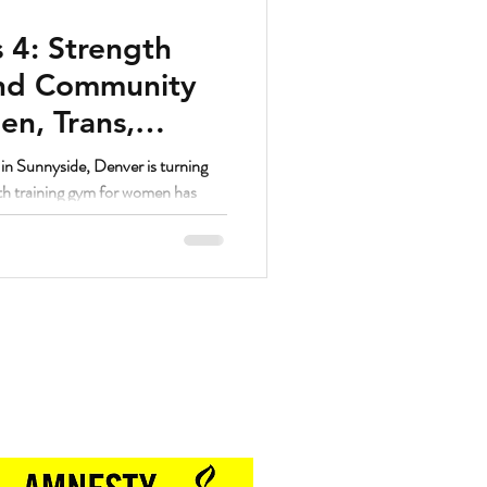
 4: Strength
and Community
n, Trans,
unnyside Denver
n Sunnyside, Denver is turning
gth training gym for women has
ed women’s fitness communities in
Proud Sponsor of