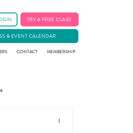
OGIN
TRY A FREE CLASS
SS & EVENT CALENDAR
ERS
CONTACT
MEMBERSHIP
ms