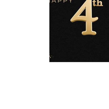
Explore
Location
4045 Pecos S
t
Home
Denver, CO 80