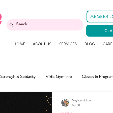
MEMBER L
CLA
HOME
ABOUT US
SERVICES
BLOG
CARE
Strength & Solidarity
VIBE Gym Info
Classes & Progra
Meghan Nelson
Apr 18