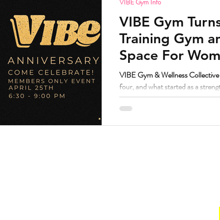
VIBE Gym Info
VIBE Gym Turns
Training Gym 
Space For Wome
Nonbinary in S
VIBE Gym & Wellness Collective i
four, and what started as a stren
grown into one of the most trust
Denver.
Hours
. Suite 160.
Gym
211
Sun:
CLOSED