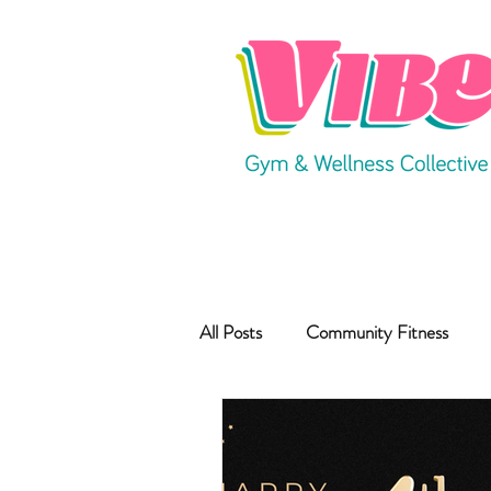
All Posts
Community Fitness