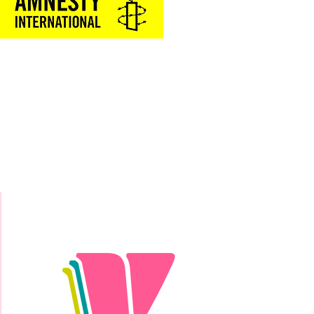
Donate Today!