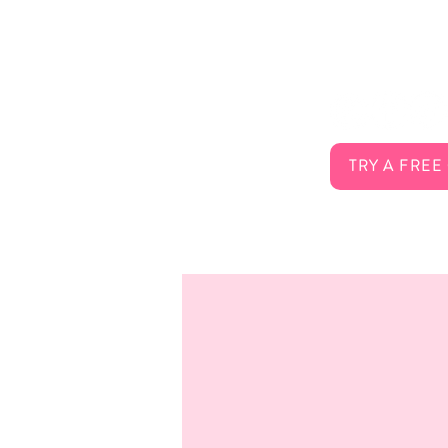
About Us
Connect 
Services
FAQ
Careers
Contact
TRY A FREE
Membership