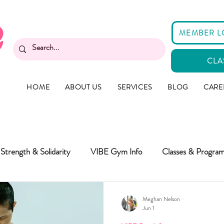
MEMBER L
CLA
HOME
ABOUT US
SERVICES
BLOG
CARE
Strength & Solidarity
VIBE Gym Info
Classes & Progra
Meghan Nelson
Jun 1