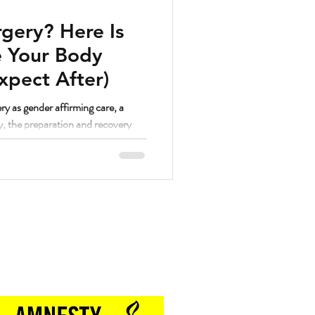
gery? Here Is
 Your Body
xpect After)
ry as gender affirming care, a
y, the preparation and recovery
. And as a strength coach who has
hrough a lot of different things, I
lutely yes.
Proud Sponsor of