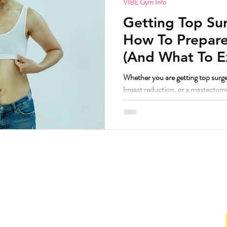
VIBE Gym Info
Getting Top Sur
How To Prepare
(And What To E
Whether you are getting top surge
breast reduction, or a mastectom
principles are remarkably similar
worked with a lot of bodies going t
have some thoughts. But first, the question I know some people are
wondering. If I am getting top surgery and transitioning, am I still
welcome at VIBE? Yes. Abso
Hours
. Suite 160.
Gym
211
Sun:
CLOSED