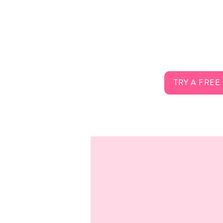
About Us
Connect 
Services
FAQ
Careers
Contact
TRY A FREE
Membership