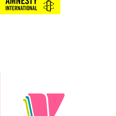
Donate Today!