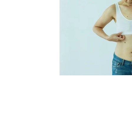
Explore
Location
4045 Pecos S
t
Home
Denver, CO 80