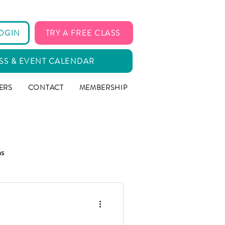
OGIN
TRY A FREE CLASS
SS & EVENT CALENDAR
ERS
CONTACT
MEMBERSHIP
ms