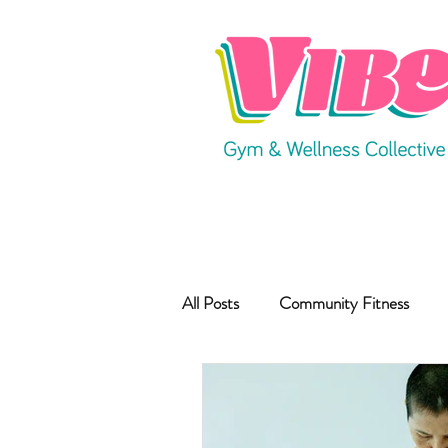
All Posts
Community Fitness