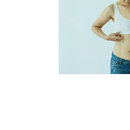
Explore
Location
4045 Pecos S
t
Home
Denver, CO 80