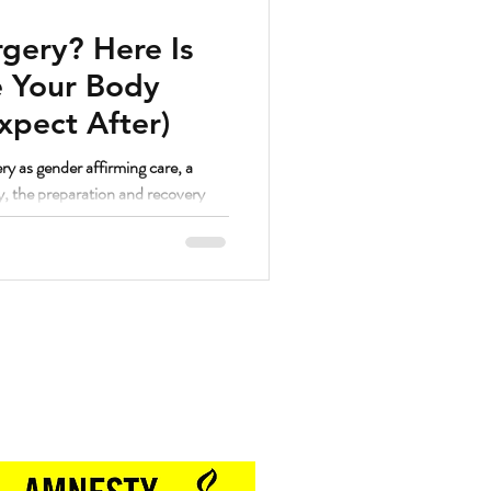
gery? Here Is
 Your Body
xpect After)
ry as gender affirming care, a
y, the preparation and recovery
. And as a strength coach who has
hrough a lot of different things, I
lutely yes.
Proud Sponsor of