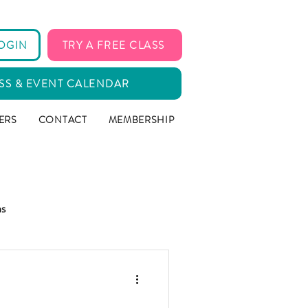
OGIN
TRY A FREE CLASS
SS & EVENT CALENDAR
ERS
CONTACT
MEMBERSHIP
ms