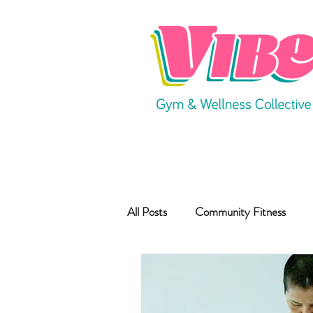
All Posts
Community Fitness