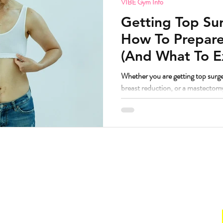
VIBE Gym Info
Getting Top Sur
How To Prepare
(And What To E
Whether you are getting top surge
breast reduction, or a mastectom
principles are remarkably similar
worked with a lot of bodies going t
have some thoughts. But first, the question I know some people are
wondering. If I am getting top surgery and transitioning, am I still
welcome at VIBE? Yes. Abso
Hours
. Suite 160.
Gym
211
Sun:
CLOSED