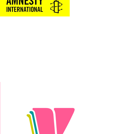
Donate Today!