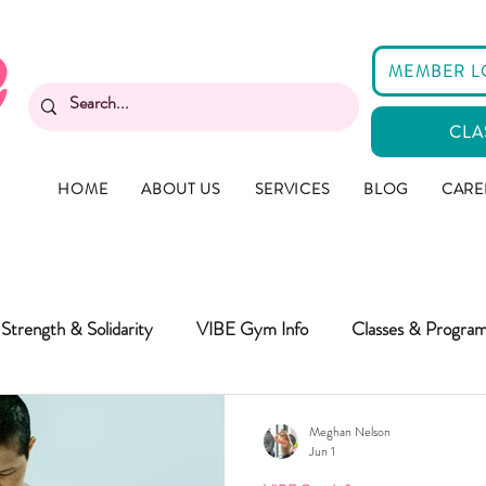
MEMBER L
CLA
HOME
ABOUT US
SERVICES
BLOG
CARE
Strength & Solidarity
VIBE Gym Info
Classes & Progra
Meghan Nelson
Jun 1