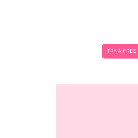
About Us
Connect 
Services
FAQ
Careers
Contact
TRY A FREE
Membership