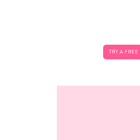
About Us
Connect 
Services
FAQ
Careers
Contact
TRY A FREE
Membership