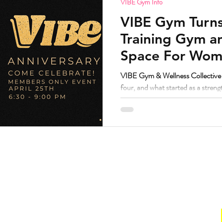
VIBE Gym Info
VIBE Gym Turns
Training Gym 
Space For Wome
Nonbinary in S
VIBE Gym & Wellness Collective i
four, and what started as a stren
grown into one of the most trust
Denver.
Hours
. Suite 160.
Gym
211
Sun:
CLOSED