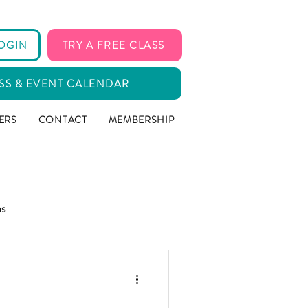
OGIN
TRY A FREE CLASS
SS & EVENT CALENDAR
ERS
CONTACT
MEMBERSHIP
ms