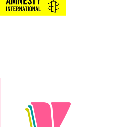
Donate Today!