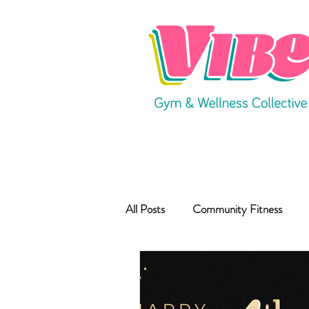
All Posts
Community Fitness