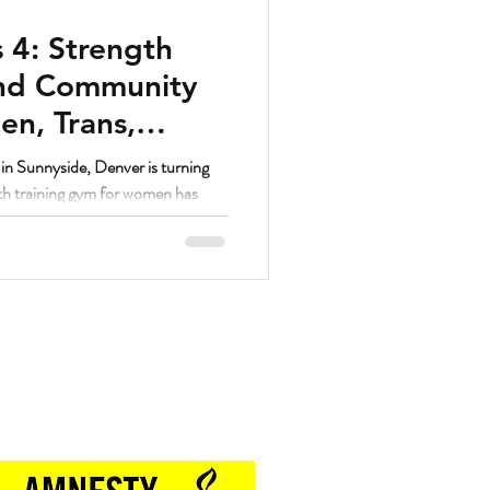
 4: Strength
and Community
n, Trans,
unnyside Denver
n Sunnyside, Denver is turning
gth training gym for women has
ed women’s fitness communities in
Proud Sponsor of