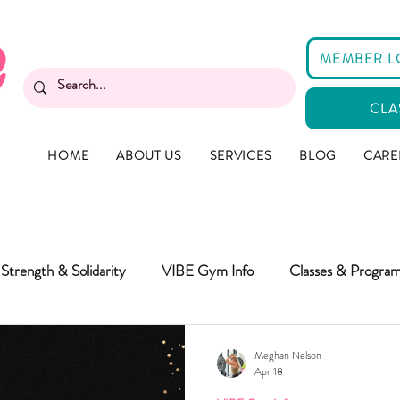
MEMBER L
CLA
HOME
ABOUT US
SERVICES
BLOG
CARE
Strength & Solidarity
VIBE Gym Info
Classes & Progra
Meghan Nelson
Apr 18