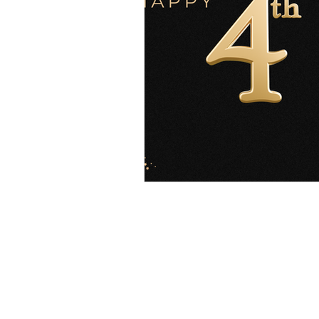
Explore
Location
4045 Pecos S
t
Home
Denver, CO 80