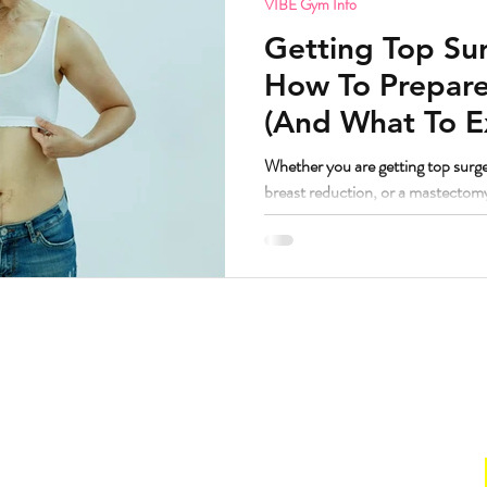
VIBE Gym Info
Getting Top Sur
How To Prepare
(And What To E
Whether you are getting top surge
breast reduction, or a mastectom
principles are remarkably similar
worked with a lot of bodies going t
have some thoughts. But first, the question I know some people are
wondering. If I am getting top surgery and transitioning, am I still
welcome at VIBE? Yes. Abso
Hours
. Suite 160.
Gym
211
Sun:
CLOSED