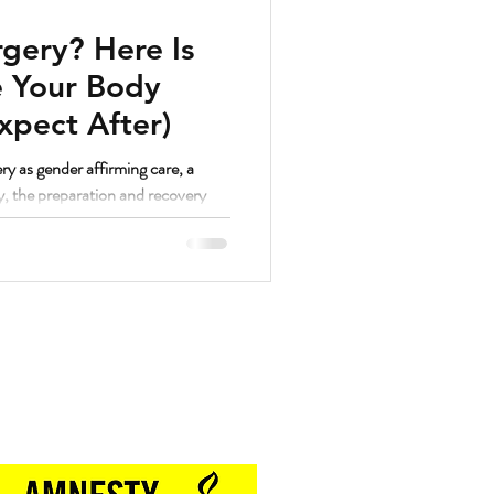
gery? Here Is
 Your Body
xpect After)
ry as gender affirming care, a
y, the preparation and recovery
. And as a strength coach who has
hrough a lot of different things, I
lutely yes.
Proud Sponsor of