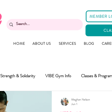
MEMBER L
CLA
HOME
ABOUT US
SERVICES
BLOG
CARE
Strength & Solidarity
VIBE Gym Info
Classes & Progra
Meghan Nelson
Jun 1