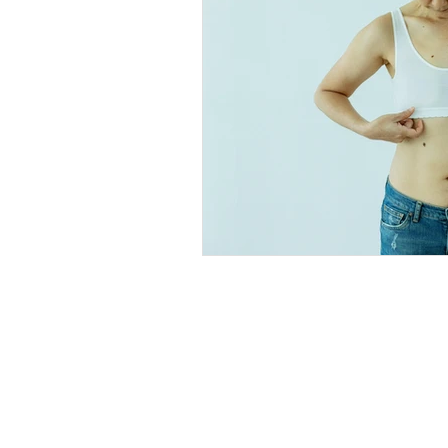
Explore
Location
4045 Pecos S
t
Home
Denver, CO 80