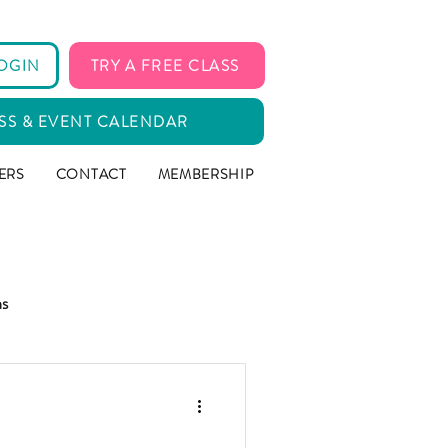
OGIN
TRY A FREE CLASS
SS & EVENT CALENDAR
ERS
CONTACT
MEMBERSHIP
ms