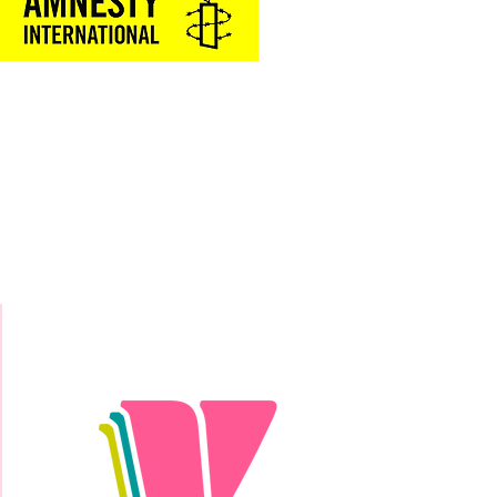
Donate Today!