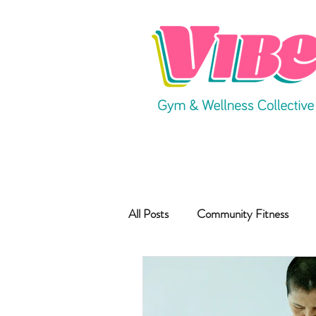
All Posts
Community Fitness