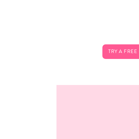
About Us
Connect 
Services
FAQ
Careers
Contact
TRY A FREE
Membership