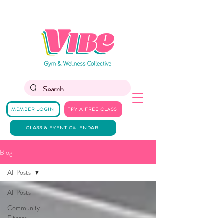
MEMBER LOGIN
TRY A FREE CLASS
CLASS & EVENT CALENDAR
Blog
All Posts
All Posts
Community
Fitness