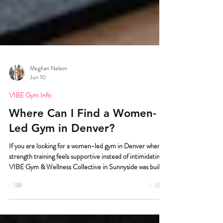
Meghan Nelson
Jun 10
VIBE Gym Info
Where Can I Find a Women-
Led Gym in Denver?
If you are looking for a women-led gym in Denver where
strength training feels supportive instead of intimidating,
VIBE Gym & Wellness Collective in Sunnyside was built
for you. And I really mean built for you. Because we know
walking into a gym can be the hardest part. VIBE Gym &