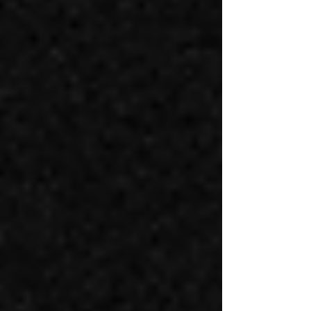
Wellness Collective is a women-led strength training gym
in Sunnyside Denver created for women, trans,
nonbinary, and genderqueer people who want a different
kind of fitness experience.