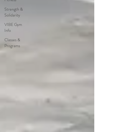
Strength &
Solidarity
VIBE Gym
Info
Classes &
Programs