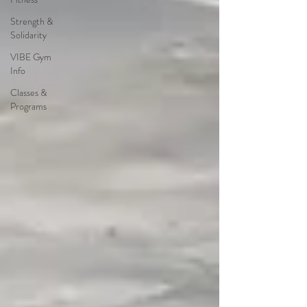
Strength &
Solidarity
VIBE Gym
Info
Classes &
Programs