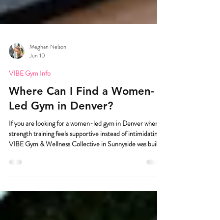
Meghan Nelson
Jun 10
VIBE Gym Info
Where Can I Find a Women-
Led Gym in Denver?
If you are looking for a women-led gym in Denver where
strength training feels supportive instead of intimidating,
VIBE Gym & Wellness Collective in Sunnyside was built
for you. And I really mean built for you. Because we know
walking into a gym can be the hardest part. VIBE Gym &
Wellness Collective is a women-led strength training gym
in Sunnyside Denver created for women, trans,