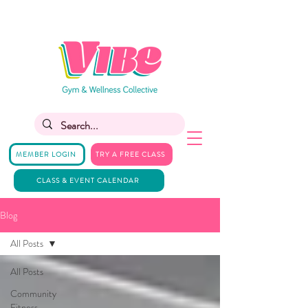
MEMBER LOGIN
TRY A FREE CLASS
CLASS & EVENT CALENDAR
Blog
All Posts
All Posts
Community
Fitness