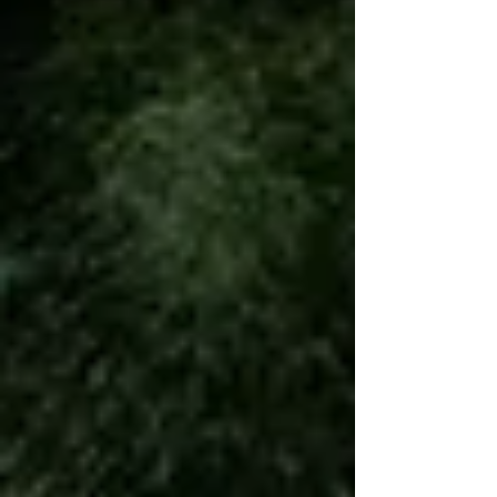
nonbinary, and genderqueer people who want a different
kind of fitness experience.