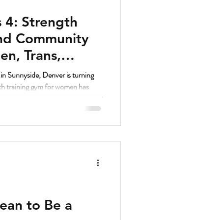
 4: Strength
and Community
n, Trans,
unnyside Denver
n Sunnyside, Denver is turning
gth training gym for women has
ed women’s fitness communities in
ean to Be a