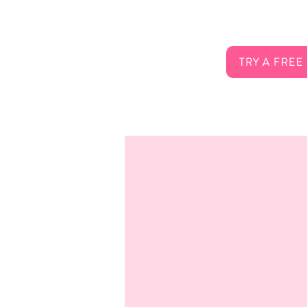
FAQ
Careers
Contact
TRY A FREE
Membership