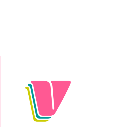
Donate Today!