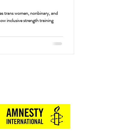
s trans women, nonbinary, and
w inclusive strength training
Proud Sponsor of