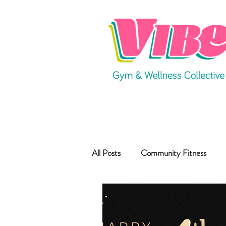
All Posts
Community Fitness