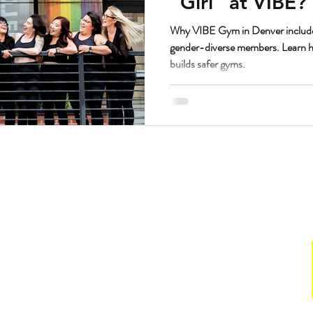
“Girl” at VIBE?
Why VIBE Gym in Denver include
gender-diverse members. Learn ho
builds safer gyms.
Hours
. Suite 160.
Gym
211
Sun:
CLOSED
Mon & Wed: 6 a.m. to 7 p.m.
with VIBE
Tues & Thurs: 7 a.m. to 7 p.m.
Fri: 6 a.m. to 1 p.m.