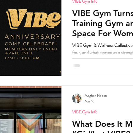
VIBE Gym Info
VIBE Gym Turns
Training Gym 
Space For Wome
Nonbinary in S
VIBE Gym & Wellness Collective i
four, and what started as a stren
grown into one of the most trust
Denver.
Meghan Nelson
Mar 16
VIBE Gym Info
What Does It M