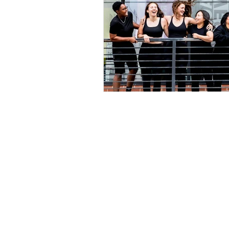
Explore
Location
4045 Pecos S
t
Home
Denver, CO 80
About Us
Connect 
Services