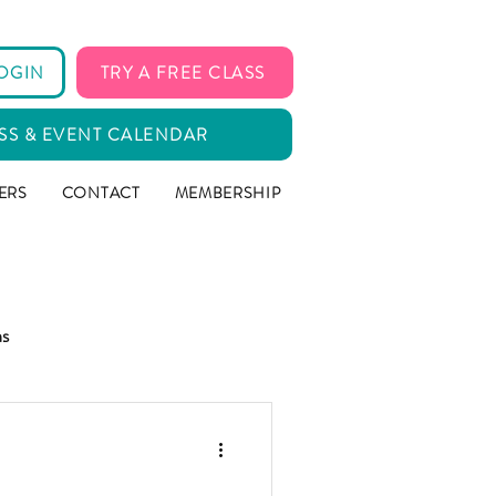
OGIN
TRY A FREE CLASS
SS & EVENT CALENDAR
ERS
CONTACT
MEMBERSHIP
ms