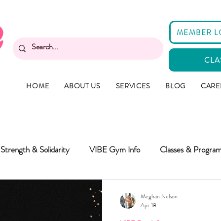
MEMBER L
CLA
HOME
ABOUT US
SERVICES
BLOG
CARE
Strength & Solidarity
VIBE Gym Info
Classes & Progra
Meghan Nelson
Apr 18